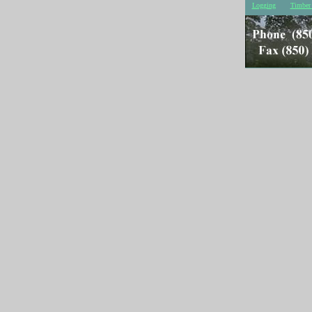
Logging
Timber 