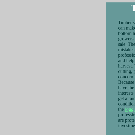
Timber s
can make
bottom l
growers a
sale. Th
mistakes
professi
and help 
harvest.
cutting, 
concern t
Because 
have the
interest
get a fai
conditio
the
logg
professio
are prote
investme