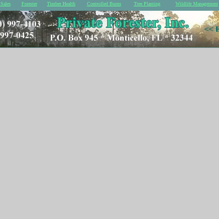
Sales
Forester
Timber Health
Controlled Burns
Tree Planting
Wildlife Management