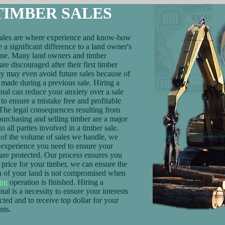
TIMBER SALES
ales are where experience and know-how
 a significant difference to a land owner's
ine. Many land owners and timber
re discouraged after their first timber
ey may even avoid future sales because of
 made during a previous sale. Hiring a
onal can reduce your anxiety over a sale
to ensure a mistake free and profitable
 The legal consequences resulting from
purchasing and selling timber are a major
o all parties involved in a timber sale.
of the volume of sales we handle, we
 experience you need to ensure your
s are protected. Our process ensures you
r price for your timber, we can ensure the
n of your land is not compromised when
ing
operation is finished. Hiring a
nal is a necessity to ensure your interests
cted and to receive top dollar for your
nts.